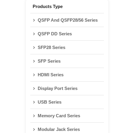
Products Type
QSFP And QSFP28/56 Series
QSFP DD Series
SFP28 Series
SFP Series
HDMI Series
Display Port Series
USB Series
Memory Card Series
Modular Jack Series