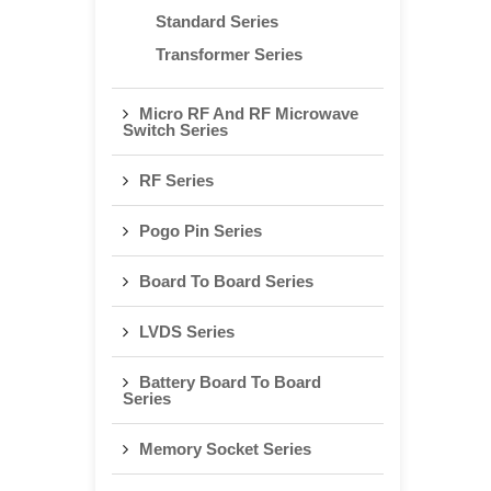
Standard Series
Transformer Series
Micro RF And RF Microwave
Switch Series
RF Series
Pogo Pin Series
Board To Board Series
LVDS Series
Battery Board To Board
Series
Memory Socket Series