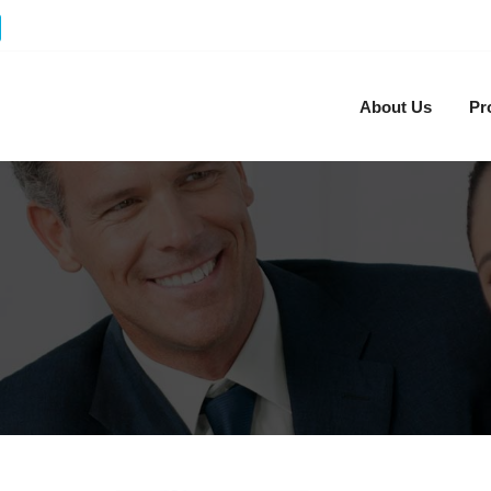
About Us
Pr