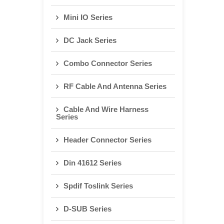
Mini IO Series
DC Jack Series
Combo Connector Series
RF Cable And Antenna Series
Cable And Wire Harness
Series
Header Connector Series
Din 41612 Series
Spdif Toslink Series
D-SUB Series