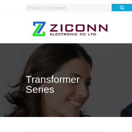
Transformer
Series