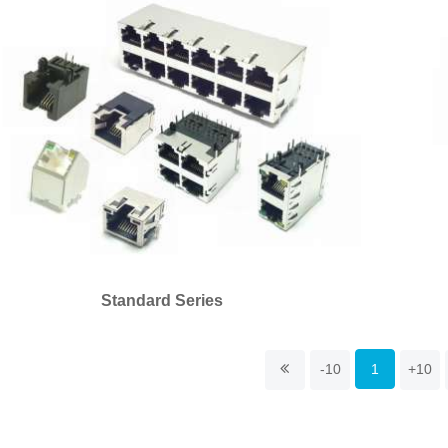
Standard Series
-10
1
+10