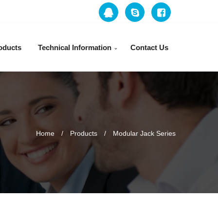
oducts
Technical Information
Contact Us
Home
Products
Modular Jack Series