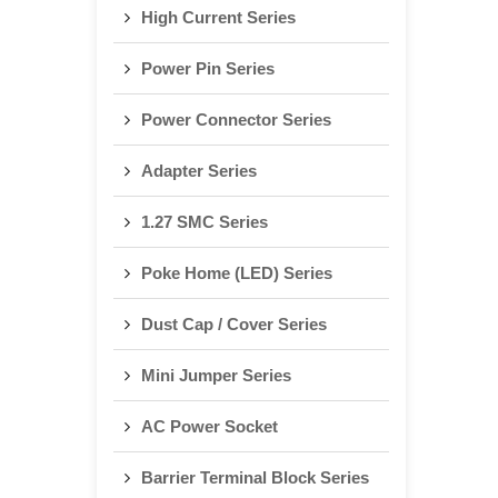
High Current Series
Power Pin Series
Power Connector Series
Adapter Series
1.27 SMC Series
Poke Home (LED) Series
Dust Cap / Cover Series
Mini Jumper Series
AC Power Socket
Barrier Terminal Block Series