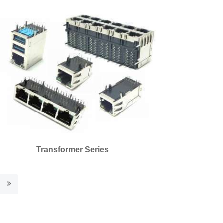
Transformer Series