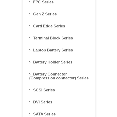
FPC Series
Gen Z Series
Card Edge Series
Terminal Block Series
Laptop Battery Series
Battery Holder Series
Battery Connector
(Compression connector) Series
SCSI Series
DVI Series
SATA Series