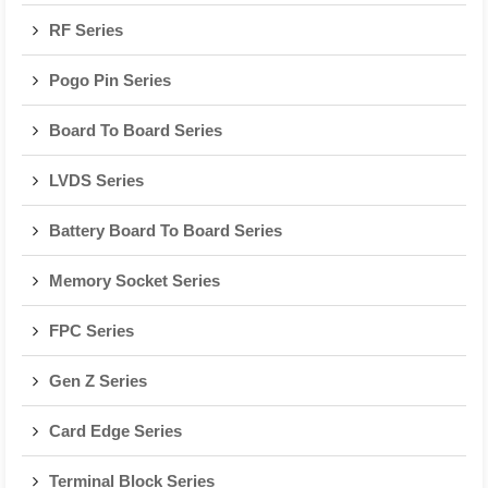
RF Series
Pogo Pin Series
Board To Board Series
LVDS Series
Battery Board To Board Series
Memory Socket Series
FPC Series
Gen Z Series
Card Edge Series
Terminal Block Series