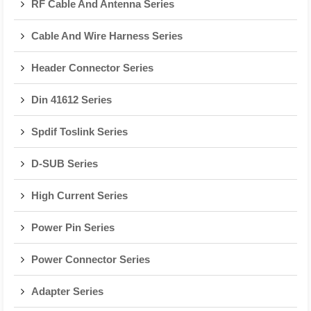
RF Cable And Antenna Series
Cable And Wire Harness Series
Header Connector Series
Din 41612 Series
Spdif Toslink Series
D-SUB Series
High Current Series
Power Pin Series
Power Connector Series
Adapter Series