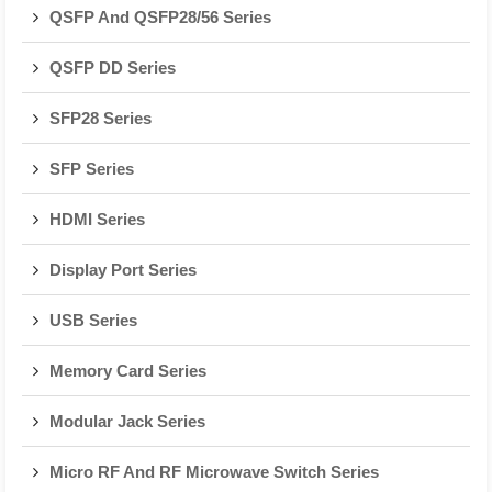
QSFP And QSFP28/56 Series
QSFP DD Series
SFP28 Series
SFP Series
HDMI Series
Display Port Series
USB Series
Memory Card Series
Modular Jack Series
Micro RF And RF Microwave Switch Series