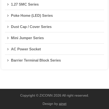
1.27 SMC Series
Poke Home (LED) Series
Dust Cap / Cover Series
Mini Jumper Series
AC Power Socket
Barrier Terminal Block Series
Copyright © ZICONN 2026 All right reserved.
Design by
ainet