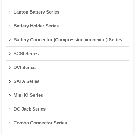
Laptop Battery Series
Battery Holder Series
Battery Connector (Compression connector) Series
SCSI Series
DVI Series
SATA Series
Mini IO Series
DC Jack Series
Combo Connector Series