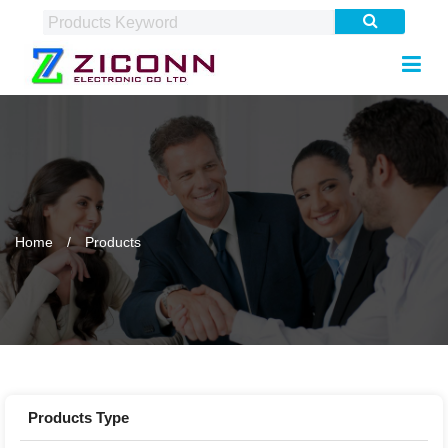
Home
Products
Products Type