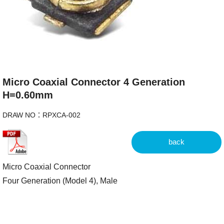
Micro Coaxial Connector 4 Generation
H=0.60mm
DRAW NO：RPXCA-002
back
Micro Coaxial Connector
Four Generation (Model 4), Male