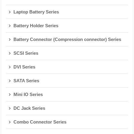
Laptop Battery Series
Battery Holder Series
Battery Connector (Compression connector) Series
SCSI Series
DVI Series
SATA Series
Mini IO Series
DC Jack Series
Combo Connector Series