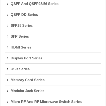
QSFP And QSFP28/56 Series
QSFP DD Series
SFP28 Series
SFP Series
HDMI Series
Display Port Series
USB Series
Memory Card Series
Modular Jack Series
Micro RF And RF Microwave Switch Series