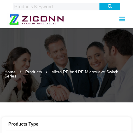
Home
Products
Micro RF And RF Microwave Switch
Series
Products Type