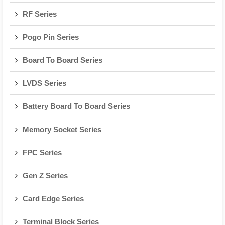
RF Series
Pogo Pin Series
Board To Board Series
LVDS Series
Battery Board To Board Series
Memory Socket Series
FPC Series
Gen Z Series
Card Edge Series
Terminal Block Series