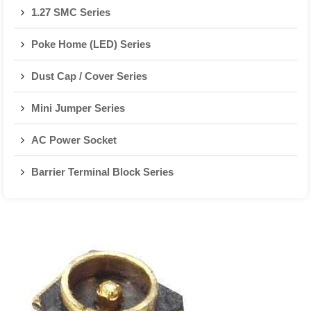
1.27 SMC Series
Poke Home (LED) Series
Dust Cap / Cover Series
Mini Jumper Series
AC Power Socket
Barrier Terminal Block Series