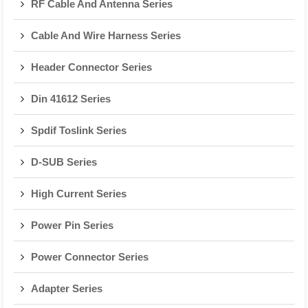
RF Cable And Antenna Series
Cable And Wire Harness Series
Header Connector Series
Din 41612 Series
Spdif Toslink Series
D-SUB Series
High Current Series
Power Pin Series
Power Connector Series
Adapter Series