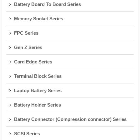
Battery Board To Board Series
Memory Socket Series
FPC Series
Gen Z Series
Card Edge Series
Terminal Block Series
Laptop Battery Series
Battery Holder Series
Battery Connector (Compression connector) Series
SCSI Series