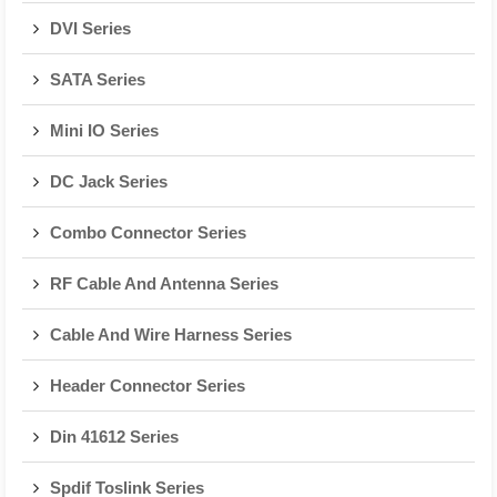
DVI Series
SATA Series
Mini IO Series
DC Jack Series
Combo Connector Series
RF Cable And Antenna Series
Cable And Wire Harness Series
Header Connector Series
Din 41612 Series
Spdif Toslink Series