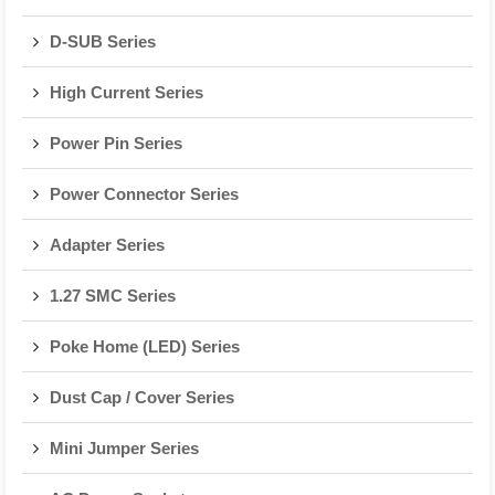
D-SUB Series
High Current Series
Power Pin Series
Power Connector Series
Adapter Series
1.27 SMC Series
Poke Home (LED) Series
Dust Cap / Cover Series
Mini Jumper Series