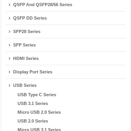
QSFP And QSFP28/56 Series
QSFP DD Series
SFP28 Series
SFP Series
HDMI Series
Display Port Series
USB Series
USB Type C Series
USB 3.1 Series
Micro USB 2.0 Series
USB 2.0 Series
Micro USB 3.1 Series