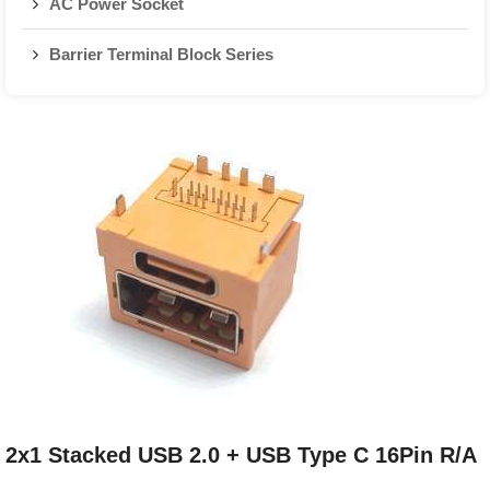
AC Power Socket
Barrier Terminal Block Series
2x1 Stacked USB 2.0 + USB Type C 16Pin R/A