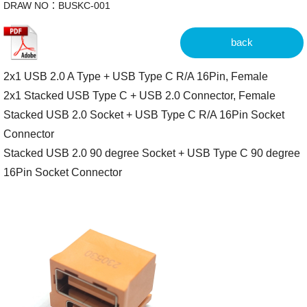
DRAW NO：BUSKC-001
back
2x1 USB 2.0 A Type + USB Type C R/A 16Pin, Female
2x1 Stacked USB Type C + USB 2.0 Connector, Female
Stacked USB 2.0 Socket + USB Type C R/A 16Pin Socket
Connector
Stacked USB 2.0 90 degree Socket + USB Type C 90 degree
16Pin Socket Connector