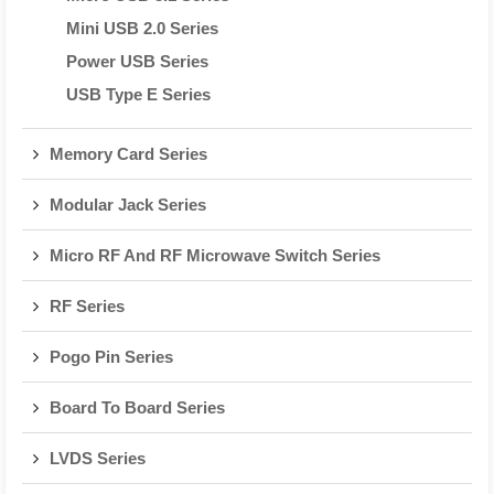
Mini USB 2.0 Series
Power USB Series
USB Type E Series
Memory Card Series
Modular Jack Series
Micro RF And RF Microwave Switch Series
RF Series
Pogo Pin Series
Board To Board Series
LVDS Series