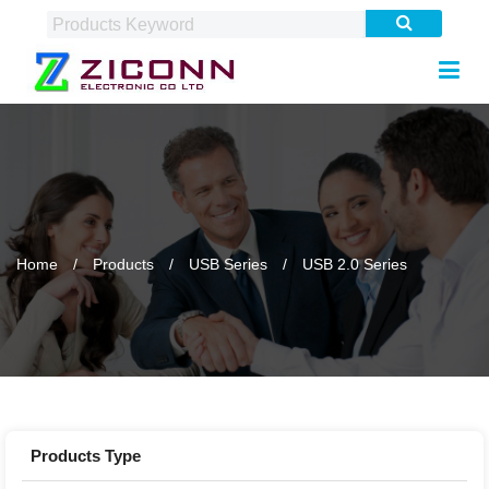
Home
Products
USB Series
USB 2.0 Series
Products Type