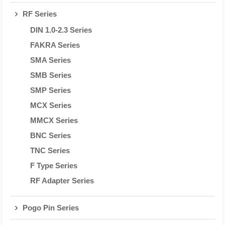
RF Series
DIN 1.0-2.3 Series
FAKRA Series
SMA Series
SMB Series
SMP Series
MCX Series
MMCX Series
BNC Series
TNC Series
F Type Series
RF Adapter Series
Pogo Pin Series