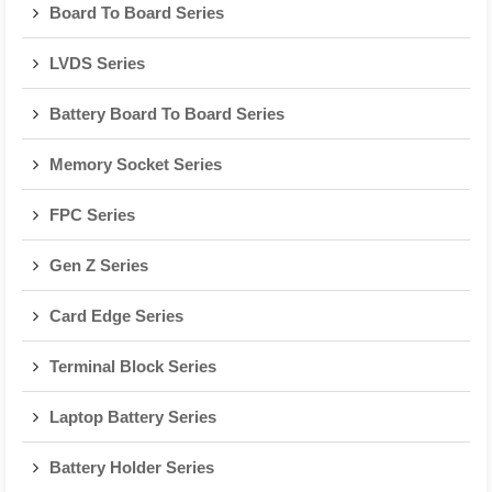
Board To Board Series
LVDS Series
Battery Board To Board Series
Memory Socket Series
FPC Series
Gen Z Series
Card Edge Series
Terminal Block Series
Laptop Battery Series
Battery Holder Series