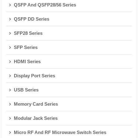
QSFP And QSFP28/56 Series
QSFP DD Series
SFP28 Series
SFP Series
HDMI Series
Display Port Series
USB Series
Memory Card Series
Modular Jack Series
Micro RF And RF Microwave Switch Series