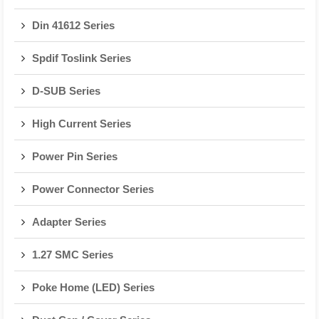
Din 41612 Series
Spdif Toslink Series
D-SUB Series
High Current Series
Power Pin Series
Power Connector Series
Adapter Series
1.27 SMC Series
Poke Home (LED) Series