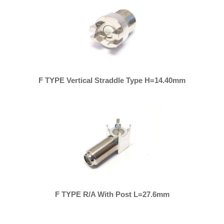
F TYPE Vertical Straddle Type H=14.40mm
F TYPE R/A With Post L=27.6mm