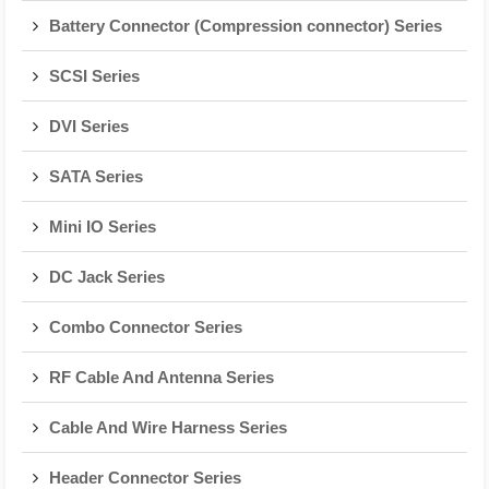
Battery Connector (Compression connector) Series
SCSI Series
DVI Series
SATA Series
Mini IO Series
DC Jack Series
Combo Connector Series
RF Cable And Antenna Series
Cable And Wire Harness Series
Header Connector Series