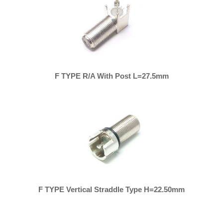
F TYPE R/A With Post L=27.5mm
F TYPE Vertical Straddle Type H=22.50mm