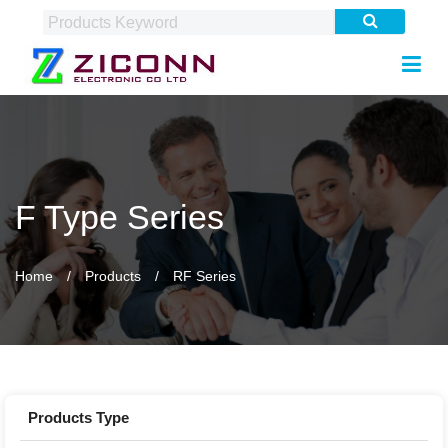
F Type Series
Home
Products
RF Series
Products Type