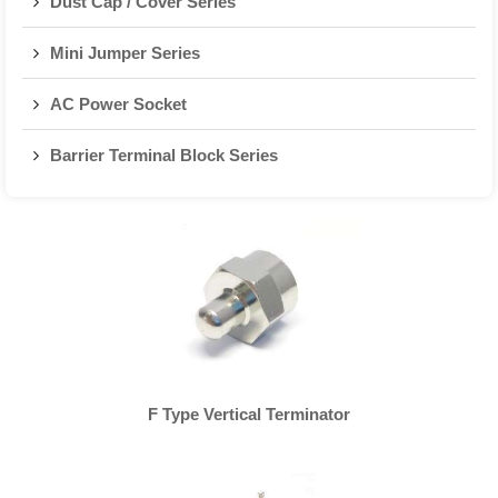
Dust Cap / Cover Series
Mini Jumper Series
AC Power Socket
Barrier Terminal Block Series
F Type Vertical Terminator