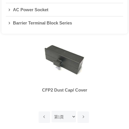
AC Power Socket
Barrier Terminal Block Series
CFP2 Dust Cap/ Cover