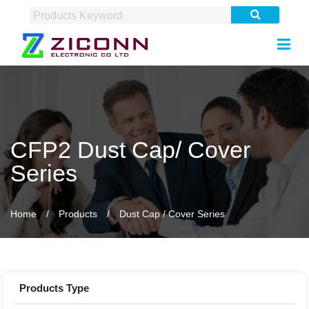
CFP2 Dust Cap/ Cover
Series
Home
Products
Dust Cap / Cover Series
Products Type