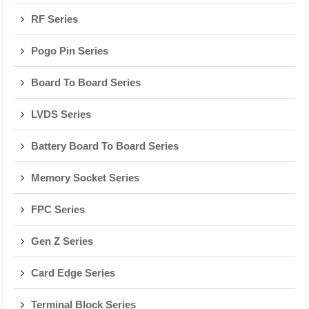
RF Series
Pogo Pin Series
Board To Board Series
LVDS Series
Battery Board To Board Series
Memory Socket Series
FPC Series
Gen Z Series
Card Edge Series
Terminal Block Series