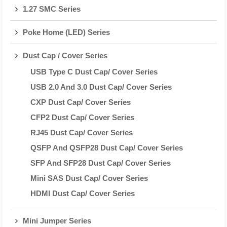
1.27 SMC Series
Poke Home (LED) Series
Dust Cap / Cover Series
USB Type C Dust Cap/ Cover Series
USB 2.0 And 3.0 Dust Cap/ Cover Series
CXP Dust Cap/ Cover Series
CFP2 Dust Cap/ Cover Series
RJ45 Dust Cap/ Cover Series
QSFP And QSFP28 Dust Cap/ Cover Series
SFP And SFP28 Dust Cap/ Cover Series
Mini SAS Dust Cap/ Cover Series
HDMI Dust Cap/ Cover Series
Mini Jumper Series