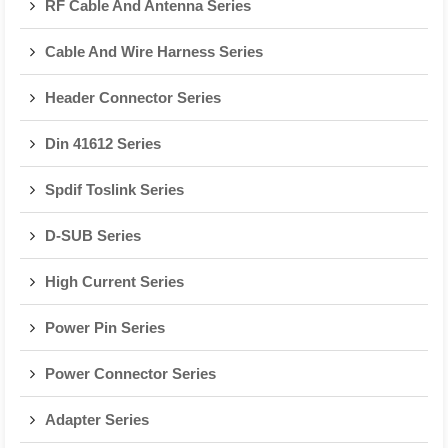
RF Cable And Antenna Series
Cable And Wire Harness Series
Header Connector Series
Din 41612 Series
Spdif Toslink Series
D-SUB Series
High Current Series
Power Pin Series
Power Connector Series
Adapter Series