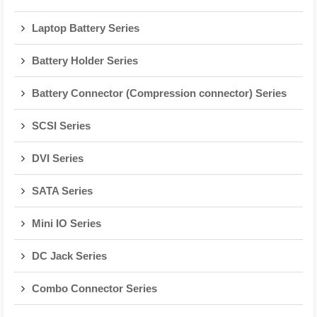
Laptop Battery Series
Battery Holder Series
Battery Connector (Compression connector) Series
SCSI Series
DVI Series
SATA Series
Mini IO Series
DC Jack Series
Combo Connector Series