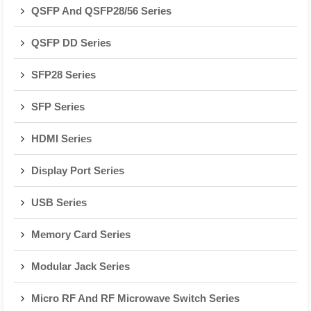
QSFP And QSFP28/56 Series
QSFP DD Series
SFP28 Series
SFP Series
HDMI Series
Display Port Series
USB Series
Memory Card Series
Modular Jack Series
Micro RF And RF Microwave Switch Series