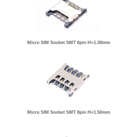
Micro SIM Socket SMT 6pin H=1.30mm
Micro SIM Socket SMT 8pin H=1.50mm