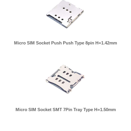
Micro SIM Socket Push Push Type 8pin H=1.42mm
Micro SIM Socket SMT 7Pin Tray Type H=1.50mm