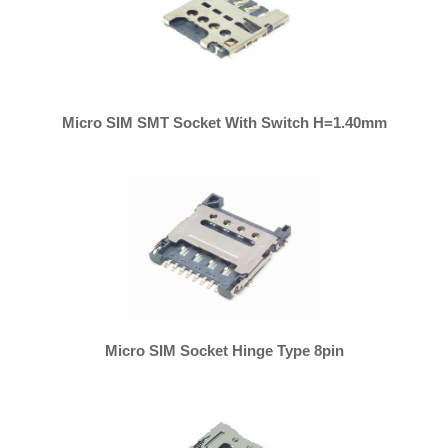
Micro SIM SMT Socket With Switch H=1.40mm
Micro SIM Socket Hinge Type 8pin