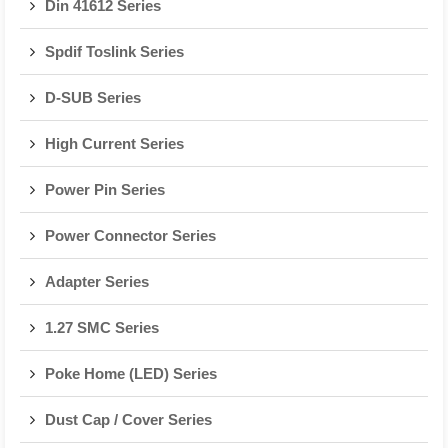
Din 41612 Series
Spdif Toslink Series
D-SUB Series
High Current Series
Power Pin Series
Power Connector Series
Adapter Series
1.27 SMC Series
Poke Home (LED) Series
Dust Cap / Cover Series