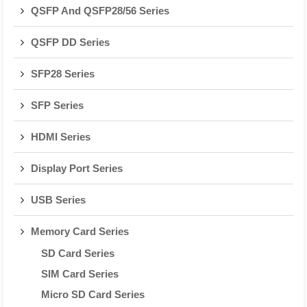
QSFP And QSFP28/56 Series
QSFP DD Series
SFP28 Series
SFP Series
HDMI Series
Display Port Series
USB Series
Memory Card Series
SD Card Series
SIM Card Series
Micro SD Card Series