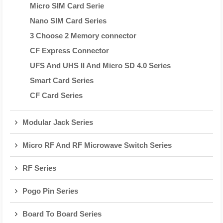
Micro SIM Card Serie
Nano SIM Card Series
3 Choose 2 Memory connector
CF Express Connector
UFS And UHS II And Micro SD 4.0 Series
Smart Card Series
CF Card Series
Modular Jack Series
Micro RF And RF Microwave Switch Series
RF Series
Pogo Pin Series
Board To Board Series