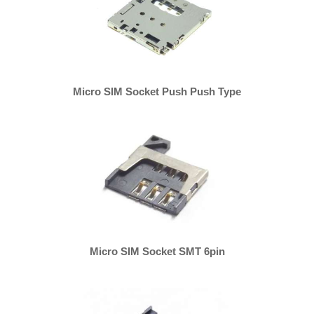
Micro SIM Socket Push Push Type
Micro SIM Socket SMT 6pin