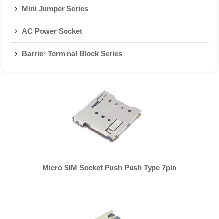
Mini Jumper Series
AC Power Socket
Barrier Terminal Block Series
Micro SIM Socket Push Push Type 7pin