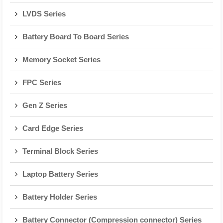
LVDS Series
Battery Board To Board Series
Memory Socket Series
FPC Series
Gen Z Series
Card Edge Series
Terminal Block Series
Laptop Battery Series
Battery Holder Series
Battery Connector (Compression connector) Series