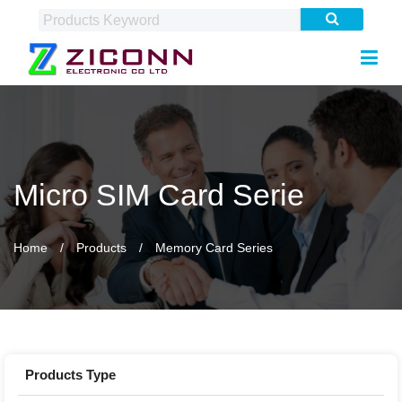
Micro SIM Card Serie
Home
Products
Memory Card Series
Products Type