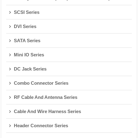
SCSI Series
DVI Series
SATA Series
Mini IO Series
DC Jack Series
Combo Connector Series
RF Cable And Antenna Series
Cable And Wire Harness Series
Header Connector Series