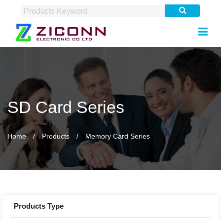
SD Card Series
Home
Products
Memory Card Series
Products Type