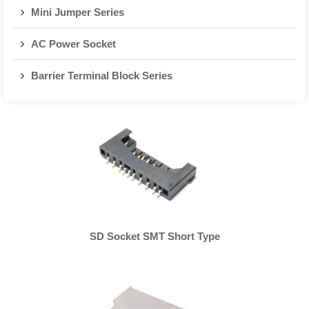
Mini Jumper Series
AC Power Socket
Barrier Terminal Block Series
SD Socket SMT Short Type