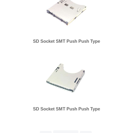
SD Socket SMT Push Push Type
SD Socket SMT Push Push Type