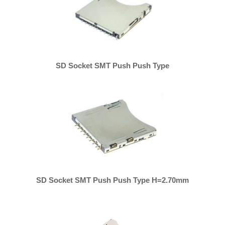
SD Socket SMT Push Push Type
SD Socket SMT Push Push Type H=2.70mm