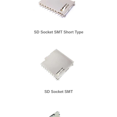
SD Socket SMT Short Type
SD Socket SMT