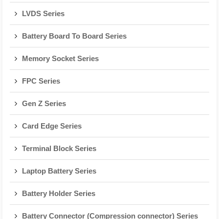
LVDS Series
Battery Board To Board Series
Memory Socket Series
FPC Series
Gen Z Series
Card Edge Series
Terminal Block Series
Laptop Battery Series
Battery Holder Series
Battery Connector (Compression connector) Series