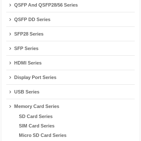
QSFP And QSFP28/56 Series
QSFP DD Series
SFP28 Series
SFP Series
HDMI Series
Display Port Series
USB Series
Memory Card Series
SD Card Series
SIM Card Series
Micro SD Card Series