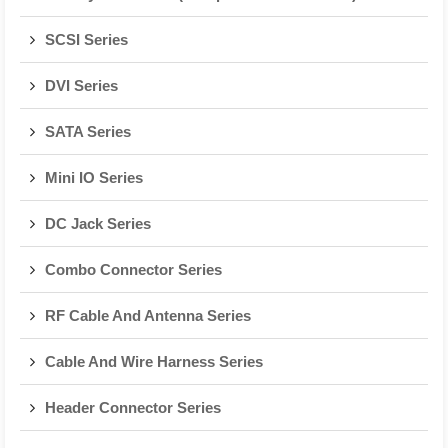
SCSI Series
DVI Series
SATA Series
Mini IO Series
DC Jack Series
Combo Connector Series
RF Cable And Antenna Series
Cable And Wire Harness Series
Header Connector Series