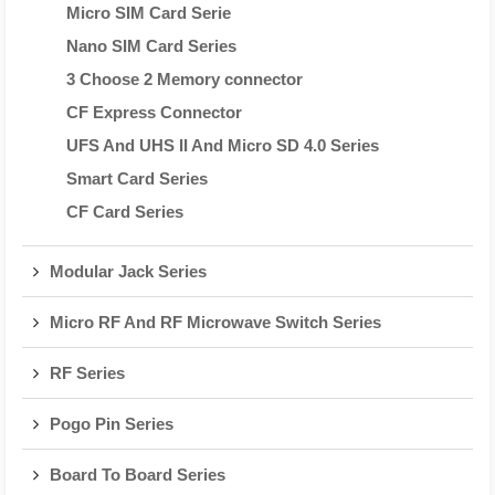
Micro SIM Card Serie
Nano SIM Card Series
3 Choose 2 Memory connector
CF Express Connector
UFS And UHS II And Micro SD 4.0 Series
Smart Card Series
CF Card Series
Modular Jack Series
Micro RF And RF Microwave Switch Series
RF Series
Pogo Pin Series
Board To Board Series