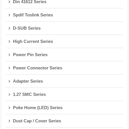
Din 41612 Series
Spdif Toslink Series
D-SUB Series
High Current Series
Power Pin Series
Power Connector Series
Adapter Series
1.27 SMC Series
Poke Home (LED) Series
Dust Cap / Cover Series