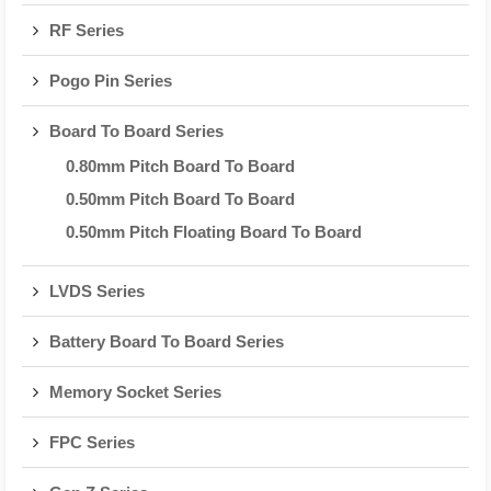
RF Series
Pogo Pin Series
Board To Board Series
0.80mm Pitch Board To Board
0.50mm Pitch Board To Board
0.50mm Pitch Floating Board To Board
LVDS Series
Battery Board To Board Series
Memory Socket Series
FPC Series