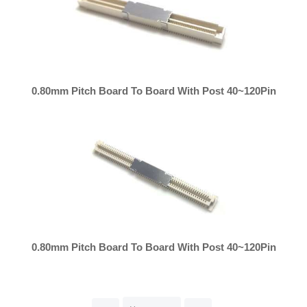
0.80mm Pitch Board To Board With Post 40~120Pin
0.80mm Pitch Board To Board With Post 40~120Pin