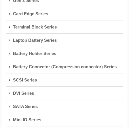
Gen Z Series
Card Edge Series
Terminal Block Series
Laptop Battery Series
Battery Holder Series
Battery Connector (Compression connector) Series
SCSI Series
DVI Series
SATA Series
Mini IO Series