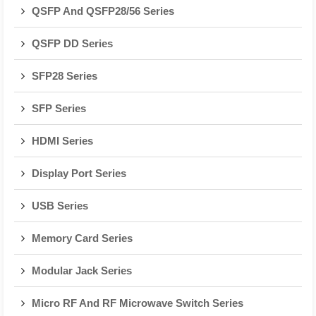
QSFP And QSFP28/56 Series
QSFP DD Series
SFP28 Series
SFP Series
HDMI Series
Display Port Series
USB Series
Memory Card Series
Modular Jack Series
Micro RF And RF Microwave Switch Series