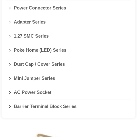
Power Connector Series
Adapter Series
1.27 SMC Series
Poke Home (LED) Series
Dust Cap / Cover Series
Mini Jumper Series
AC Power Socket
Barrier Terminal Block Series