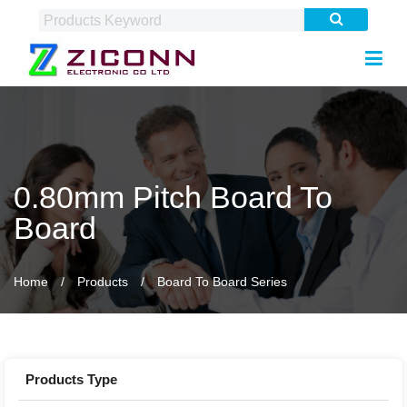
0.80mm Pitch Board To
Board
Home
Products
Board To Board Series
Products Type