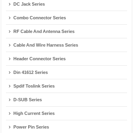
DC Jack Series
Combo Connector Series
RF Cable And Antenna Series
Cable And Wire Harness Series
Header Connector Series
Din 41612 Series
Spdif Toslink Series
D-SUB Series
High Current Series
Power Pin Series