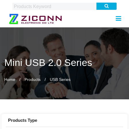
Mini USB 2.0 Series
Home
Products
USB Series
Products Type