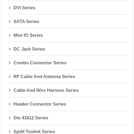
DVI Series
SATA Series
Mini IO Series
DC Jack Series
Combo Connector Series
RF Cable And Antenna Series
Cable And Wire Harness Series
Header Connector Series
Din 41612 Series
Spdif Toslink Series