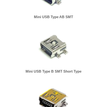
Mini USB Type AB SMT
Mini USB Type B SMT Short Type