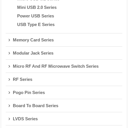
Mini USB 2.0 Series
Power USB Series
USB Type E Series
Memory Card Series
Modular Jack Series
Micro RF And RF Microwave Switch Series
RF Series
Pogo Pin Series
Board To Board Series
LVDS Series