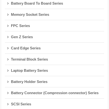
Battery Board To Board Series
Memory Socket Series
FPC Series
Gen Z Series
Card Edge Series
Terminal Block Series
Laptop Battery Series
Battery Holder Series
Battery Connector (Compression connector) Series
SCSI Series