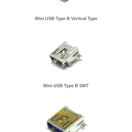
Mini USB Type B Vertical Type
Mini USB Type B SMT