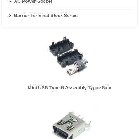
AC Power Socket
Barrier Terminal Block Series
Mini USB Type B Assembly Typpe 8pin