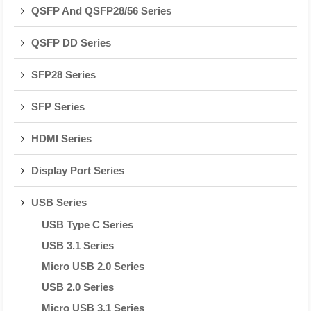
QSFP And QSFP28/56 Series
QSFP DD Series
SFP28 Series
SFP Series
HDMI Series
Display Port Series
USB Series
USB Type C Series
USB 3.1 Series
Micro USB 2.0 Series
USB 2.0 Series
Micro USB 3.1 Series