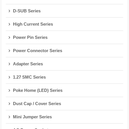
D-SUB Series
High Current Series
Power Pin Series
Power Connector Series
Adapter Series
1.27 SMC Series
Poke Home (LED) Series
Dust Cap / Cover Series
Mini Jumper Series