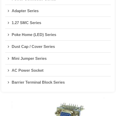
Adapter Series
1.27 SMC Series
Poke Home (LED) Series
Dust Cap / Cover Series
Mini Jumper Series
AC Power Socket
Barrier Terminal Block Series