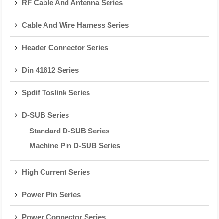
RF Cable And Antenna Series
Cable And Wire Harness Series
Header Connector Series
Din 41612 Series
Spdif Toslink Series
D-SUB Series
Standard D-SUB Series
Machine Pin D-SUB Series
High Current Series
Power Pin Series
Power Connector Series