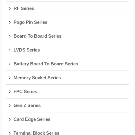
RF Series
Pogo Pin Series
Board To Board Series
LVDS Series
Battery Board To Board Series
Memory Socket Series
FPC Series
Gen Z Series
Card Edge Series
Terminal Block Series