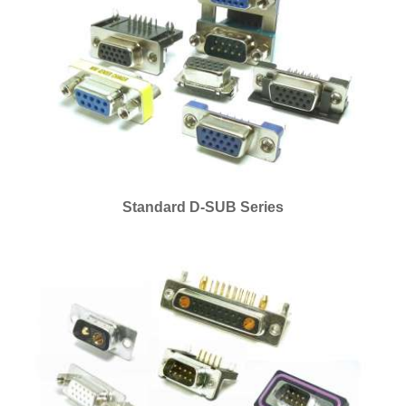
Standard D-SUB Series