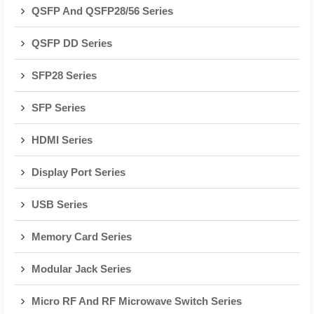
QSFP And QSFP28/56 Series
QSFP DD Series
SFP28 Series
SFP Series
HDMI Series
Display Port Series
USB Series
Memory Card Series
Modular Jack Series
Micro RF And RF Microwave Switch Series