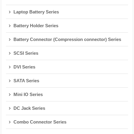
Laptop Battery Series
Battery Holder Series
Battery Connector (Compression connector) Series
SCSI Series
DVI Series
SATA Series
Mini IO Series
DC Jack Series
Combo Connector Series