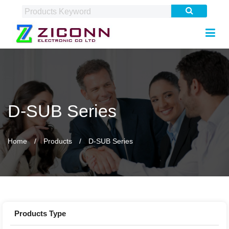
D-SUB Series
Home
Products
D-SUB Series
Products Type