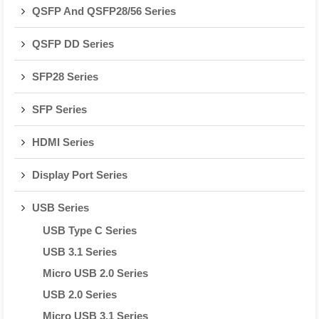
QSFP And QSFP28/56 Series
QSFP DD Series
SFP28 Series
SFP Series
HDMI Series
Display Port Series
USB Series
USB Type C Series
USB 3.1 Series
Micro USB 2.0 Series
USB 2.0 Series
Micro USB 3.1 Series