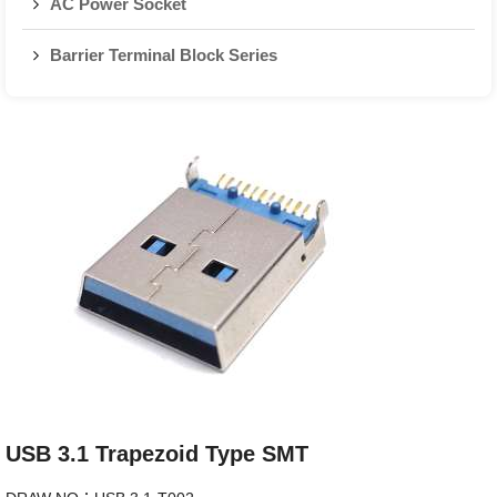
AC Power Socket
Barrier Terminal Block Series
USB 3.1 Trapezoid Type SMT