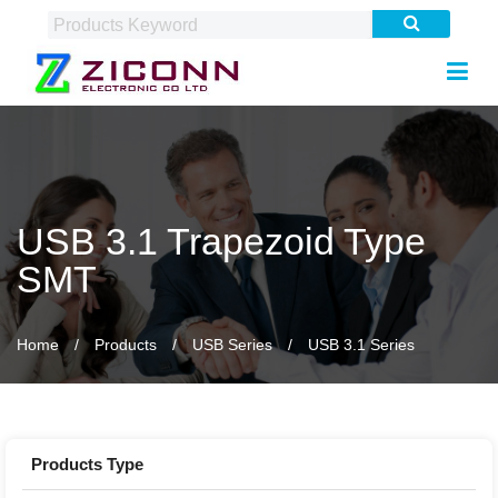
USB 3.1 Trapezoid Type
SMT
Home
Products
USB Series
USB 3.1 Series
Products Type