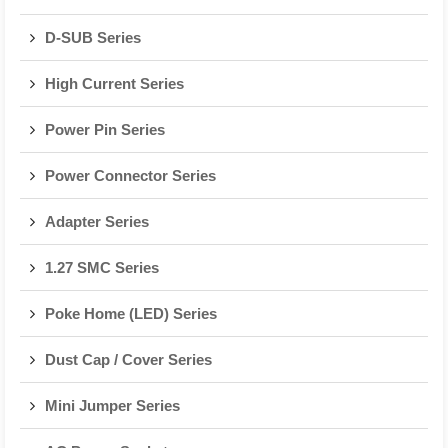
D-SUB Series
High Current Series
Power Pin Series
Power Connector Series
Adapter Series
1.27 SMC Series
Poke Home (LED) Series
Dust Cap / Cover Series
Mini Jumper Series