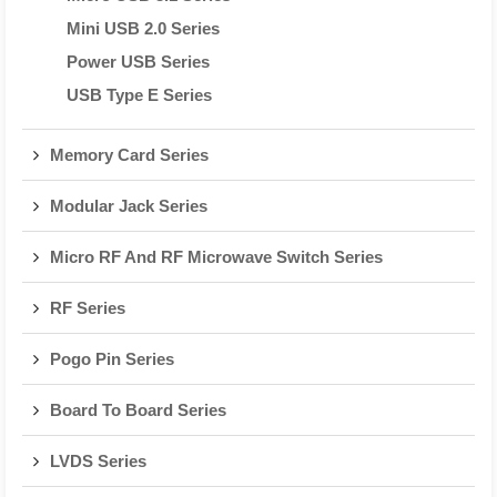
Mini USB 2.0 Series
Power USB Series
USB Type E Series
Memory Card Series
Modular Jack Series
Micro RF And RF Microwave Switch Series
RF Series
Pogo Pin Series
Board To Board Series
LVDS Series