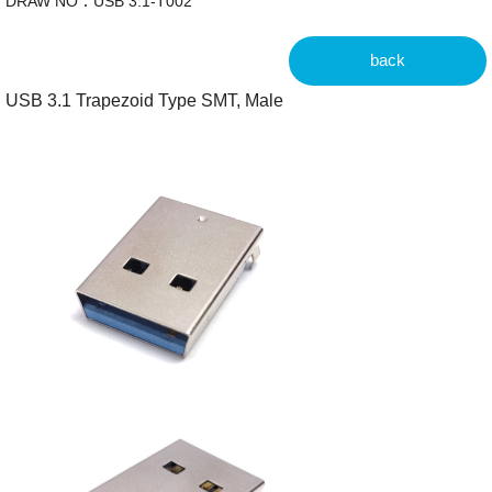
DRAW NO：USB 3.1-T002
back
USB 3.1 Trapezoid Type SMT, Male