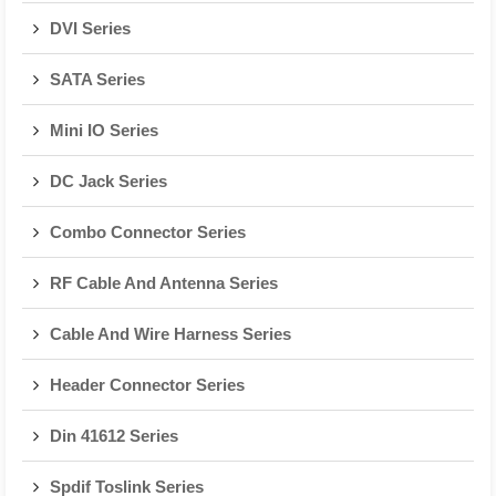
DVI Series
SATA Series
Mini IO Series
DC Jack Series
Combo Connector Series
RF Cable And Antenna Series
Cable And Wire Harness Series
Header Connector Series
Din 41612 Series
Spdif Toslink Series