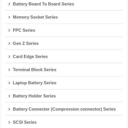
Battery Board To Board Series
Memory Socket Series
FPC Series
Gen Z Series
Card Edge Series
Terminal Block Series
Laptop Battery Series
Battery Holder Series
Battery Connector (Compression connector) Series
SCSI Series