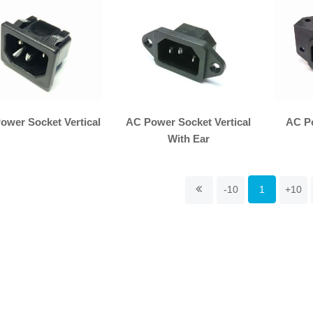
ower Socket Vertical
AC Power Socket Vertical
AC P
With Ear
-10
1
+10