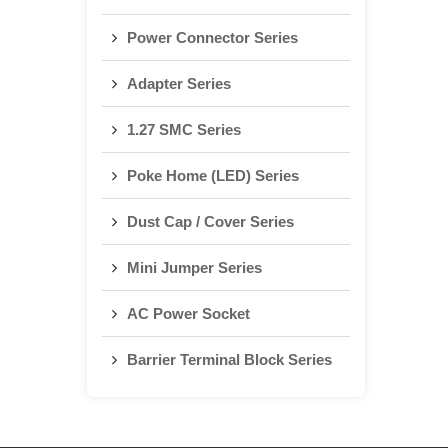
Power Connector Series
Adapter Series
1.27 SMC Series
Poke Home (LED) Series
Dust Cap / Cover Series
Mini Jumper Series
AC Power Socket
Barrier Terminal Block Series