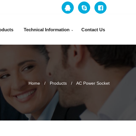
oducts
Technical Information
Contact Us
Home
Products
AC Power Socket