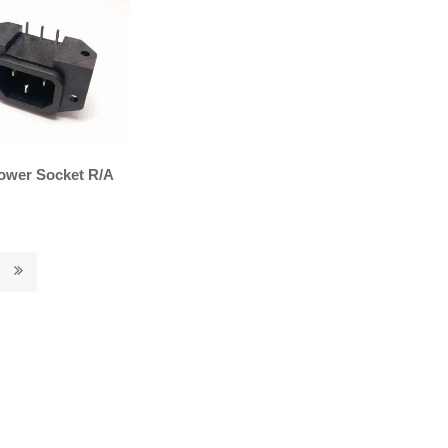
ower Socket R/A