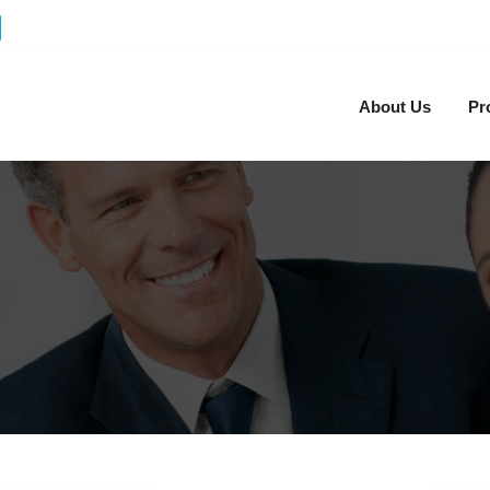
About Us
Pr