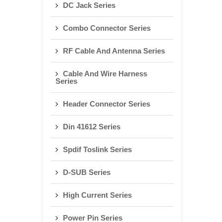
DC Jack Series
Combo Connector Series
RF Cable And Antenna Series
Cable And Wire Harness
Series
Header Connector Series
Din 41612 Series
Spdif Toslink Series
D-SUB Series
High Current Series
Power Pin Series