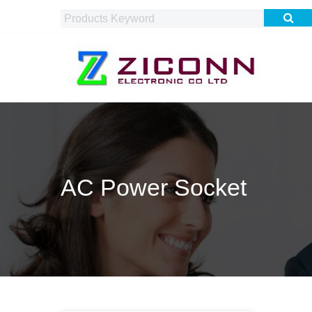
AC Power Socket