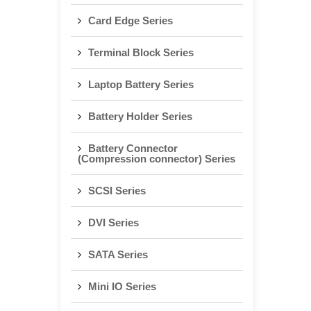
Card Edge Series
Terminal Block Series
Laptop Battery Series
Battery Holder Series
Battery Connector
(Compression connector) Series
SCSI Series
DVI Series
SATA Series
Mini IO Series