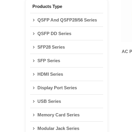
Products Type
QSFP And QSFP28/56 Series
QSFP DD Series
SFP28 Series
AC P
SFP Series
HDMI Series
Display Port Series
USB Series
Memory Card Series
Modular Jack Series