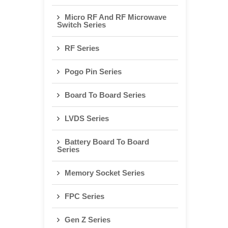
Micro RF And RF Microwave
Switch Series
RF Series
Pogo Pin Series
Board To Board Series
LVDS Series
Battery Board To Board
Series
Memory Socket Series
FPC Series
Gen Z Series