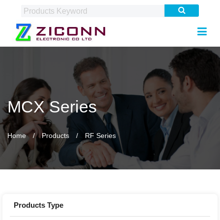
MCX Series
Home
Products
RF Series
Products Type