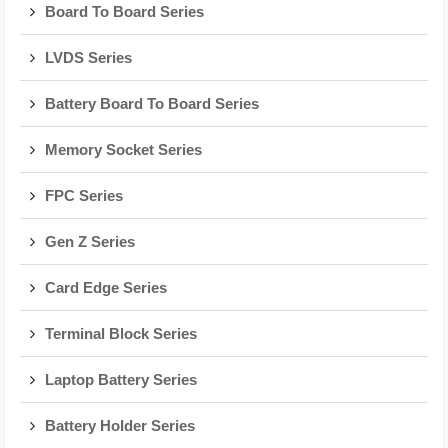
Board To Board Series
LVDS Series
Battery Board To Board Series
Memory Socket Series
FPC Series
Gen Z Series
Card Edge Series
Terminal Block Series
Laptop Battery Series
Battery Holder Series