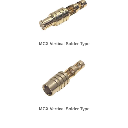
MCX Vertical Solder Type
MCX Vertical Solder Type