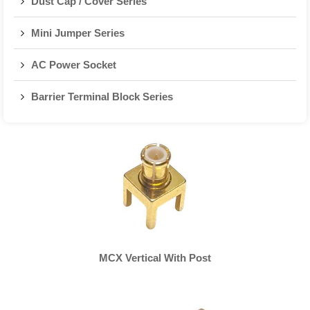
Dust Cap / Cover Series
Mini Jumper Series
AC Power Socket
Barrier Terminal Block Series
MCX Vertical With Post