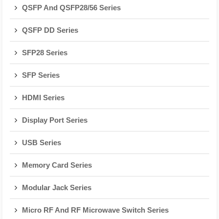
QSFP And QSFP28/56 Series
QSFP DD Series
SFP28 Series
SFP Series
HDMI Series
Display Port Series
USB Series
Memory Card Series
Modular Jack Series
Micro RF And RF Microwave Switch Series