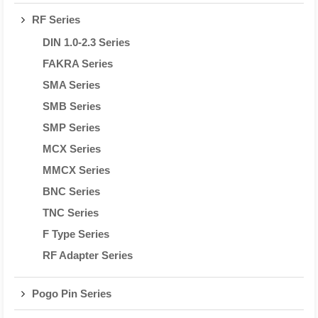
RF Series
DIN 1.0-2.3 Series
FAKRA Series
SMA Series
SMB Series
SMP Series
MCX Series
MMCX Series
BNC Series
TNC Series
F Type Series
RF Adapter Series
Pogo Pin Series