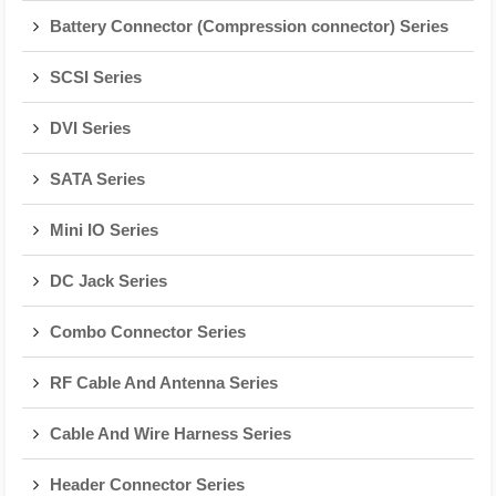
Battery Connector (Compression connector) Series
SCSI Series
DVI Series
SATA Series
Mini IO Series
DC Jack Series
Combo Connector Series
RF Cable And Antenna Series
Cable And Wire Harness Series
Header Connector Series