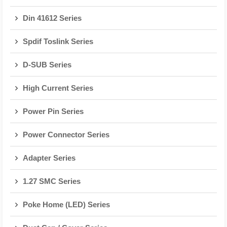
Din 41612 Series
Spdif Toslink Series
D-SUB Series
High Current Series
Power Pin Series
Power Connector Series
Adapter Series
1.27 SMC Series
Poke Home (LED) Series