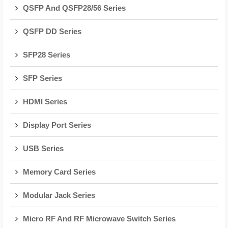
QSFP And QSFP28/56 Series
QSFP DD Series
SFP28 Series
SFP Series
HDMI Series
Display Port Series
USB Series
Memory Card Series
Modular Jack Series
Micro RF And RF Microwave Switch Series