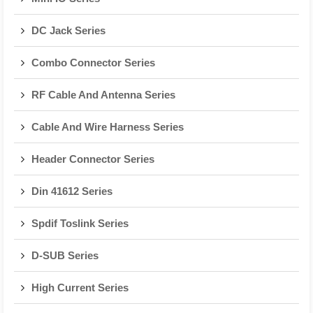
DC Jack Series
Combo Connector Series
RF Cable And Antenna Series
Cable And Wire Harness Series
Header Connector Series
Din 41612 Series
Spdif Toslink Series
D-SUB Series
High Current Series