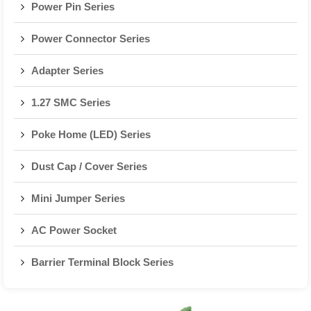
Power Pin Series
Power Connector Series
Adapter Series
1.27 SMC Series
Poke Home (LED) Series
Dust Cap / Cover Series
Mini Jumper Series
AC Power Socket
Barrier Terminal Block Series