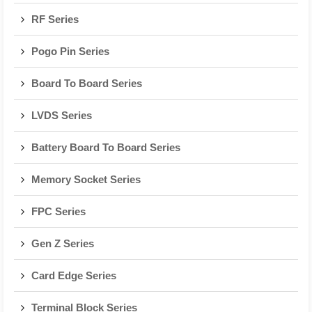
RF Series
Pogo Pin Series
Board To Board Series
LVDS Series
Battery Board To Board Series
Memory Socket Series
FPC Series
Gen Z Series
Card Edge Series
Terminal Block Series