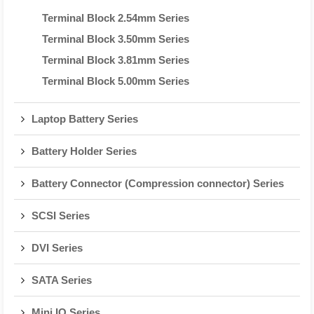
Terminal Block 2.54mm Series
Terminal Block 3.50mm Series
Terminal Block 3.81mm Series
Terminal Block 5.00mm Series
Laptop Battery Series
Battery Holder Series
Battery Connector (Compression connector) Series
SCSI Series
DVI Series
SATA Series
Mini IO Series