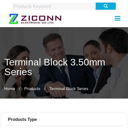
Terminal Block 3.50mm
Series
Home
Products
Terminal Block Series
Products Type