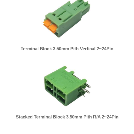
Terminal Block 3.50mm Pith Vertical 2~24Pin
Stacked Terminal Block 3.50mm Pith R/A 2~24Pin